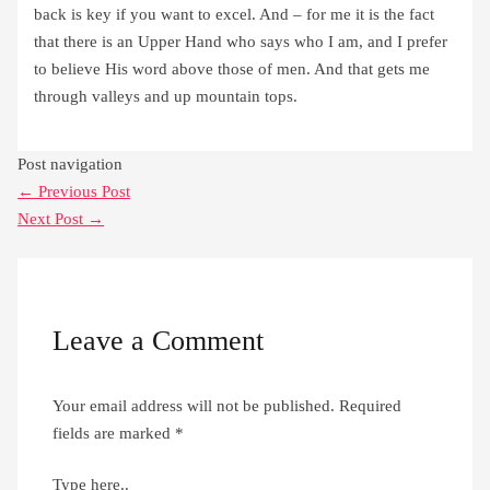
back is key if you want to excel. And – for me it is the fact
that there is an Upper Hand who says who I am, and I prefer
to believe His word above those of men. And that gets me
through valleys and up mountain tops.
Post navigation
←
Previous Post
Next Post
→
Leave a Comment
Your email address will not be published.
Required
fields are marked
*
Type here..