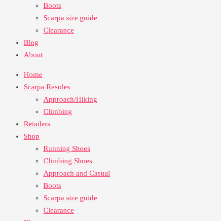
Boots
Scarpa size guide
Clearance
Blog
About
Home
Scarpa Resoles
Approach/Hiking
Climbing
Retailers
Shop
Running Shoes
Climbing Shoes
Approach and Casual
Boots
Scarpa size guide
Clearance