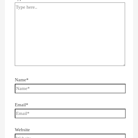
Name*
Email*
Website