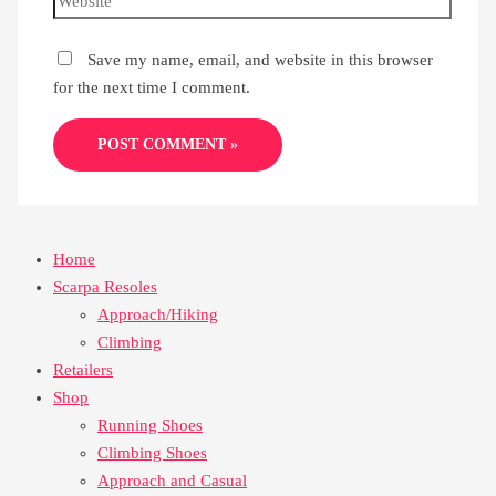
Save my name, email, and website in this browser
for the next time I comment.
Home
Scarpa Resoles
Approach/Hiking
Climbing
Retailers
Shop
Running Shoes
Climbing Shoes
Approach and Casual