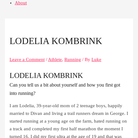
About
LODELIA KOMBRINK
Leave a Comment
/
Athlete
,
Running
/ By
Luke
LODELIA KOMBRINK
Can you tell us a bit about yourself and how you first got
into running?
I am Lodelia, 39-year-old mom of 2 teenage boys, happily
married to Divan and living a trail runners dream in George. I
started running at a young age on the farm, hated running on
a track and completed my first half marathon the moment I
turned 16. I did my first ultra at the age of 19 and that was