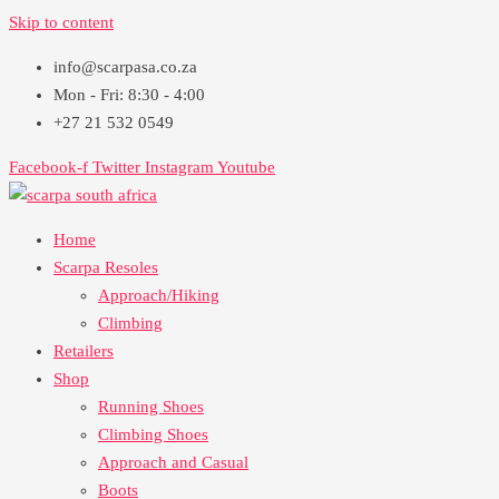
Skip to content
info@scarpasa.co.za
Mon - Fri: 8:30 - 4:00
+27 21 532 0549
Facebook-f
Twitter
Instagram
Youtube
Home
Scarpa Resoles
Approach/Hiking
Climbing
Retailers
Shop
Running Shoes
Climbing Shoes
Approach and Casual
Boots