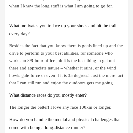
when I knew the long stuff is what I am going to go for.
What motivates you to lace up your shoes and hit the trail
every day?
Besides the fact that you know there is goals lined up and the
drive to perform to your best abilities, for someone who
works an 8/9-hour office job it is the best thing to get out
there and appreciate nature – whether it rains, or the wind
howls gale-force or even if it is 35 degrees! Just the mere fact
that I can still run and enjoy the outdoors gets me going.
What distance races do you mostly enter?
The longer the better! I love any race 100km or longer.
How do you handle the mental and physical challenges that
come with being a long-distance runner?