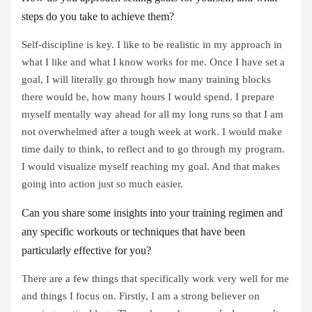
steps do you take to achieve them?
Self-discipline is key. I like to be realistic in my approach in
what I like and what I know works for me. Once I have set a
goal, I will literally go through how many training blocks
there would be, how many hours I would spend. I prepare
myself mentally way ahead for all my long runs so that I am
not overwhelmed after a tough week at work. I would make
time daily to think, to reflect and to go through my program.
I would visualize myself reaching my goal. And that makes
going into action just so much easier.
Can you share some insights into your training regimen and
any specific workouts or techniques that have been
particularly effective for you?
There are a few things that specifically work very well for me
and things I focus on. Firstly, I am a strong believer on