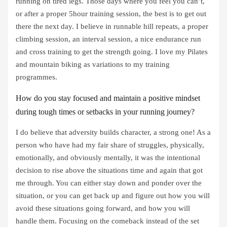
running on tired legs. Those days where you feel you can’t,
or after a proper 5hour training session, the best is to get out
there the next day. I believe in runnable hill repeats, a proper
climbing session, an interval session, a nice endurance run
and cross training to get the strength going. I love my Pilates
and mountain biking as variations to my training
programmes.
How do you stay focused and maintain a positive mindset
during tough times or setbacks in your running journey?
I do believe that adversity builds character, a strong one! As a
person who have had my fair share of struggles, physically,
emotionally, and obviously mentally, it was the intentional
decision to rise above the situations time and again that got
me through. You can either stay down and ponder over the
situation, or you can get back up and figure out how you will
avoid these situations going forward, and how you will
handle them. Focusing on the comeback instead of the set