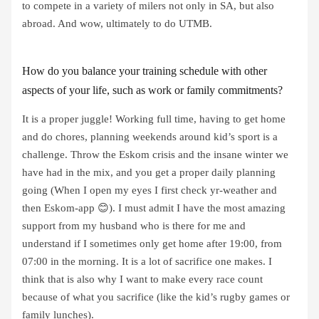
to compete in a variety of milers not only in SA, but also
abroad. And wow, ultimately to do UTMB.
How do you balance your training schedule with other
aspects of your life, such as work or family commitments?
It is a proper juggle! Working full time, having to get home
and do chores, planning weekends around kid’s sport is a
challenge. Throw the Eskom crisis and the insane winter we
have had in the mix, and you get a proper daily planning
going (When I open my eyes I first check yr-weather and
then Eskom-app 😊). I must admit I have the most amazing
support from my husband who is there for me and
understand if I sometimes only get home after 19:00, from
07:00 in the morning. It is a lot of sacrifice one makes. I
think that is also why I want to make every race count
because of what you sacrifice (like the kid’s rugby games or
family lunches).