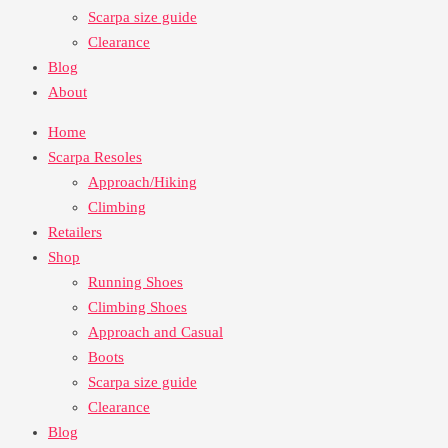
Scarpa size guide
Clearance
Blog
About
Home
Scarpa Resoles
Approach/Hiking
Climbing
Retailers
Shop
Running Shoes
Climbing Shoes
Approach and Casual
Boots
Scarpa size guide
Clearance
Blog