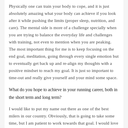
Physically one can train your body to cope, and it is just
absolutely amazing what your body can achieve if you look
after it while pushing the limits (proper sleep, nutrition, and
care). The mental side is more of a challenge specially when
you are trying to balance the everyday life and challenges
with training, not even to mention when you are peaking.
The most important thing for me is to keep focusing on the
end goal, meditation, going through every single emotion but
to eventually get back up and re-align my thoughts with a
positive mindset to reach my goal. It is just so important to
time-out and really give yourself and your mind some space.
What do you hope to achieve in your running career, both in
the short term and long term?
I would like to put my name out there as one of the best
milers in our country. Obviously, that is going to take some
time, but I am patient to work towards that goal. I would love