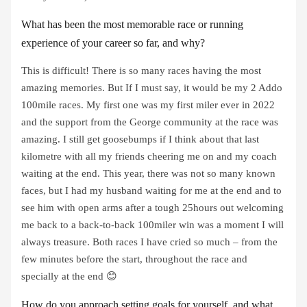
What has been the most memorable race or running
experience of your career so far, and why?
This is difficult! There is so many races having the most
amazing memories. But If I must say, it would be my 2 Addo
100mile races. My first one was my first miler ever in 2022
and the support from the George community at the race was
amazing. I still get goosebumps if I think about that last
kilometre with all my friends cheering me on and my coach
waiting at the end. This year, there was not so many known
faces, but I had my husband waiting for me at the end and to
see him with open arms after a tough 25hours out welcoming
me back to a back-to-back 100miler win was a moment I will
always treasure. Both races I have cried so much – from the
few minutes before the start, throughout the race and
specially at the end 😊
How do you approach setting goals for yourself, and what